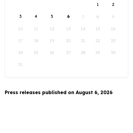
1
2
3
4
5
6
7
8
9
10
11
12
13
14
15
16
17
18
19
20
21
22
23
24
25
26
27
28
29
30
31
Press releases published on August 6, 2026