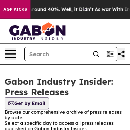
a Floor Around 40%. Well, it Didn’t
As war With Iran
AGP PICKS
Gabon Industry Insider:
Press Releases
Get by Email
Browse our comprehensive archive of press releases
by date.
Select a specific day to access all press releases
published on Gabon Industry Insider.