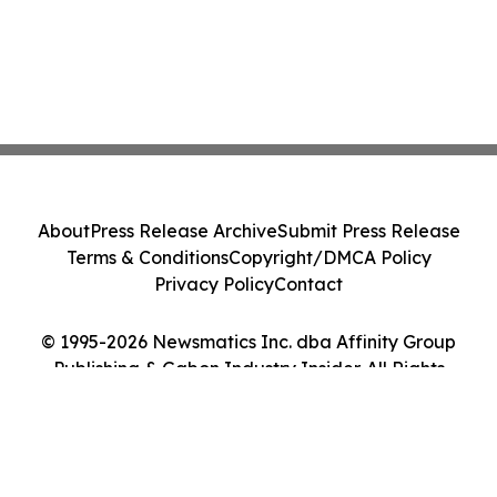
About
Press Release Archive
Submit Press Release
Terms & Conditions
Copyright/DMCA Policy
Privacy Policy
Contact
© 1995-2026 Newsmatics Inc. dba Affinity Group
Publishing & Gabon Industry Insider. All Rights
Reserved.
Cookie Settings / Your Privacy Choices