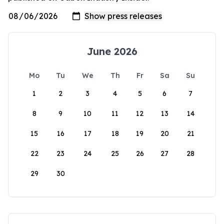
June 2026
Mo
Tu
We
Th
Fr
Sa
Su
1
2
3
4
5
6
7
8
9
10
11
12
13
14
15
16
17
18
19
20
21
22
23
24
25
26
27
28
29
30