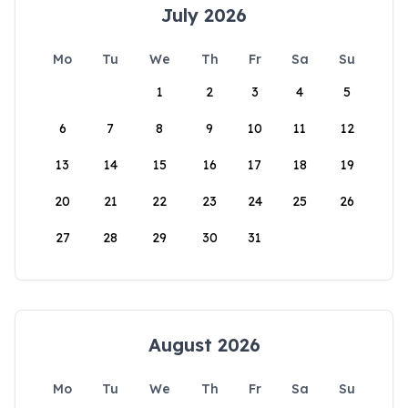
July 2026
Mo
Tu
We
Th
Fr
Sa
Su
1
2
3
4
5
6
7
8
9
10
11
12
13
14
15
16
17
18
19
20
21
22
23
24
25
26
27
28
29
30
31
August 2026
Mo
Tu
We
Th
Fr
Sa
Su