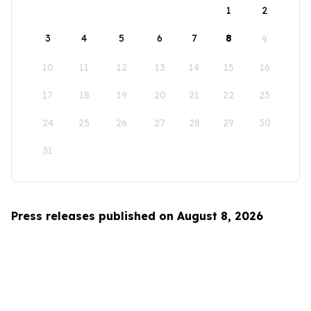
1
2
3
4
5
6
7
8
9
10
11
12
13
14
15
16
17
18
19
20
21
22
23
24
25
26
27
28
29
30
31
Press releases published on August 8, 2026