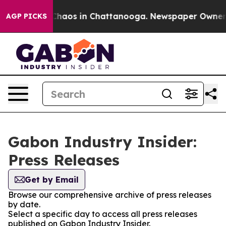
l Collapse
Chaos in Chattanooga. Newspaper Owner Cal
AGP PICKS
Gabon Industry Insider:
Press Releases
Get by Email
Browse our comprehensive archive of press releases
by date.
Select a specific day to access all press releases
published on Gabon Industry Insider.