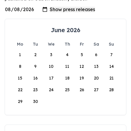
June 2026
Mo
Tu
We
Th
Fr
Sa
Su
1
2
3
4
5
6
7
8
9
10
11
12
13
14
15
16
17
18
19
20
21
22
23
24
25
26
27
28
29
30