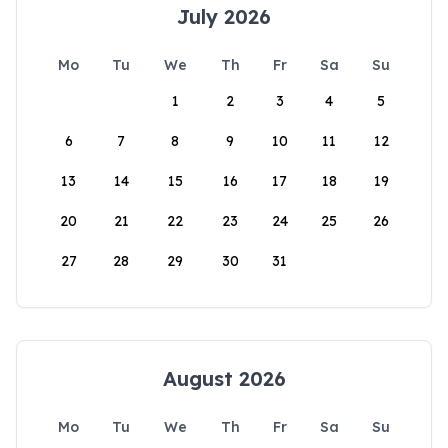
July 2026
Mo
Tu
We
Th
Fr
Sa
Su
1
2
3
4
5
6
7
8
9
10
11
12
13
14
15
16
17
18
19
20
21
22
23
24
25
26
27
28
29
30
31
August 2026
Mo
Tu
We
Th
Fr
Sa
Su