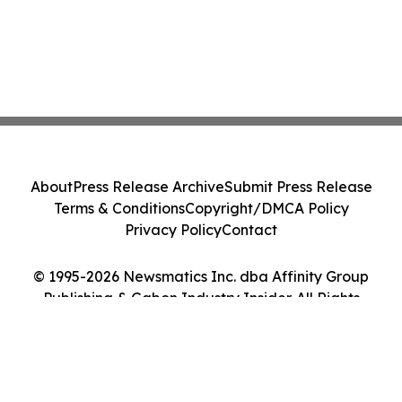
About
Press Release Archive
Submit Press Release
Terms & Conditions
Copyright/DMCA Policy
Privacy Policy
Contact
© 1995-2026 Newsmatics Inc. dba Affinity Group
Publishing & Gabon Industry Insider. All Rights
Reserved.
Cookie Settings / Your Privacy Choices