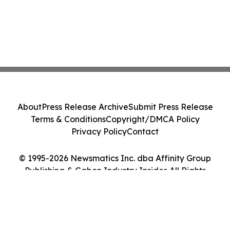
About
Press Release Archive
Submit Press Release
Terms & Conditions
Copyright/DMCA Policy
Privacy Policy
Contact
© 1995-2026 Newsmatics Inc. dba Affinity Group
Publishing & Gabon Industry Insider. All Rights
Reserved.
Cookie Settings / Your Privacy Choices