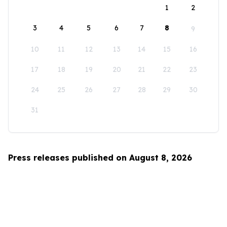
1
2
3
4
5
6
7
8
9
10
11
12
13
14
15
16
17
18
19
20
21
22
23
24
25
26
27
28
29
30
31
Press releases published on August 8, 2026