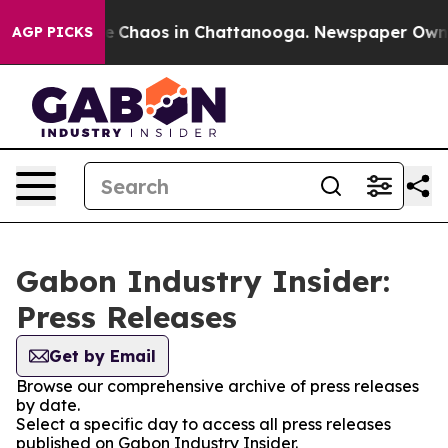
tal Collapse
Chaos in Chattanooga. Newspaper Owner C
AGP PICKS
Gabon Industry Insider:
Press Releases
Get by Email
Browse our comprehensive archive of press releases
by date.
Select a specific day to access all press releases
published on Gabon Industry Insider.