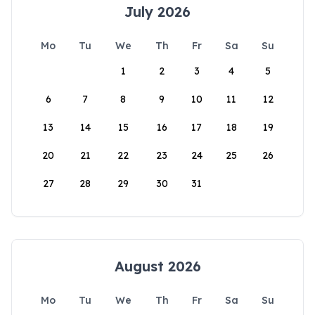
July 2026
Mo
Tu
We
Th
Fr
Sa
Su
1
2
3
4
5
6
7
8
9
10
11
12
13
14
15
16
17
18
19
20
21
22
23
24
25
26
27
28
29
30
31
August 2026
Mo
Tu
We
Th
Fr
Sa
Su