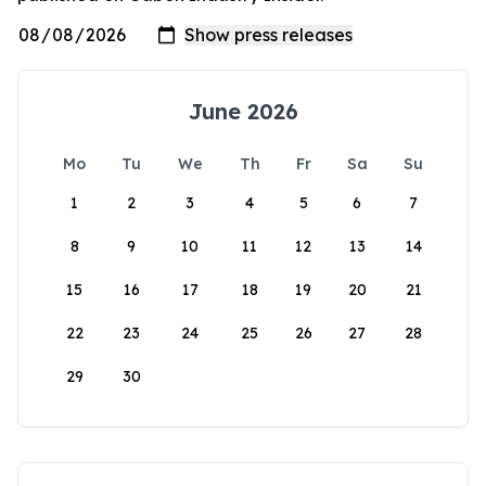
June 2026
Mo
Tu
We
Th
Fr
Sa
Su
1
2
3
4
5
6
7
8
9
10
11
12
13
14
15
16
17
18
19
20
21
22
23
24
25
26
27
28
29
30