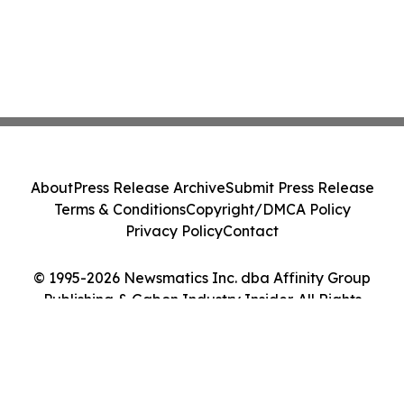
About
Press Release Archive
Submit Press Release
Terms & Conditions
Copyright/DMCA Policy
Privacy Policy
Contact
© 1995-2026 Newsmatics Inc. dba Affinity Group
Publishing & Gabon Industry Insider. All Rights
Reserved.
Cookie Settings / Your Privacy Choices