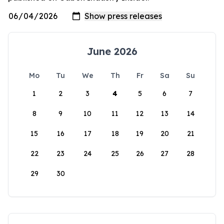
June 2026
Mo
Tu
We
Th
Fr
Sa
Su
1
2
3
4
5
6
7
8
9
10
11
12
13
14
15
16
17
18
19
20
21
22
23
24
25
26
27
28
29
30