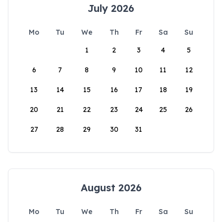
July 2026
Mo
Tu
We
Th
Fr
Sa
Su
1
2
3
4
5
6
7
8
9
10
11
12
13
14
15
16
17
18
19
20
21
22
23
24
25
26
27
28
29
30
31
August 2026
Mo
Tu
We
Th
Fr
Sa
Su