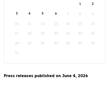
1
2
3
4
5
6
7
8
9
10
11
12
13
14
15
16
17
18
19
20
21
22
23
24
25
26
27
28
29
30
31
Press releases published on June 4, 2026