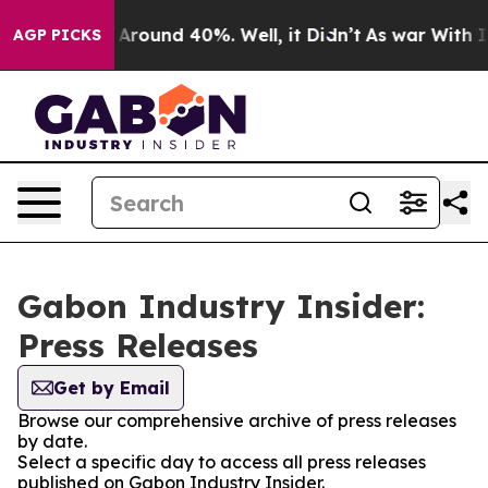
 a Floor Around 40%. Well, it Didn’t
As war With Ira
AGP PICKS
Gabon Industry Insider:
Press Releases
Get by Email
Browse our comprehensive archive of press releases
by date.
Select a specific day to access all press releases
published on Gabon Industry Insider.