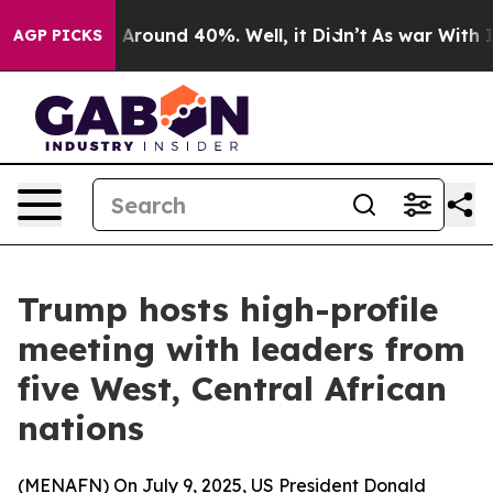
 a Floor Around 40%. Well, it Didn’t
As war With Ira
AGP PICKS
Trump hosts high-profile
meeting with leaders from
five West, Central African
nations
(
MENAFN
) On July 9, 2025, US President Donald