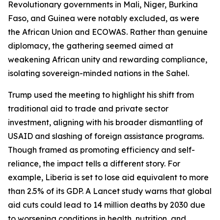
Revolutionary governments in Mali, Niger, Burkina
Faso, and Guinea were notably excluded, as were
the African Union and ECOWAS. Rather than genuine
diplomacy, the gathering seemed aimed at
weakening African unity and rewarding compliance,
isolating sovereign-minded nations in the Sahel.
Trump used the meeting to highlight his shift from
traditional aid to trade and private sector
investment, aligning with his broader dismantling of
USAID and slashing of foreign assistance programs.
Though framed as promoting efficiency and self-
reliance, the impact tells a different story. For
example, Liberia is set to lose aid equivalent to more
than 2.5% of its GDP. A Lancet study warns that global
aid cuts could lead to 14 million deaths by 2030 due
to worsening conditions in health, nutrition, and