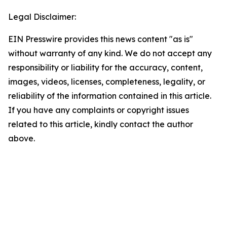
Legal Disclaimer:
EIN Presswire provides this news content "as is"
without warranty of any kind. We do not accept any
responsibility or liability for the accuracy, content,
images, videos, licenses, completeness, legality, or
reliability of the information contained in this article.
If you have any complaints or copyright issues
related to this article, kindly contact the author
above.