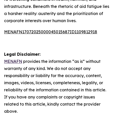
infrastructure. Beneath the rhetoric of aid fatigue lies
a harsher reality: austerity and the prioritization of
corporate interests over human lives.
MENAFN17072025000045015687ID1109812918
Legal Disclaimer:
MENAFN
provides the information “as is” without
warranty of any kind. We do not accept any
responsibility or liability for the accuracy, content,
images, videos, licenses, completeness, legality, or
reliability of the information contained in this article.
If you have any complaints or copyright issues
related to this article, kindly contact the provider
above.