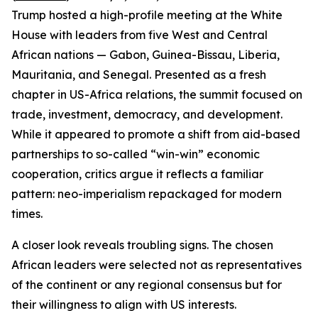
Trump hosted a high-profile meeting at the White
House with leaders from five West and Central
African nations — Gabon, Guinea-Bissau, Liberia,
Mauritania, and Senegal. Presented as a fresh
chapter in US-Africa relations, the summit focused on
trade, investment, democracy, and development.
While it appeared to promote a shift from aid-based
partnerships to so-called “win-win” economic
cooperation, critics argue it reflects a familiar
pattern: neo-imperialism repackaged for modern
times.
A closer look reveals troubling signs. The chosen
African leaders were selected not as representatives
of the continent or any regional consensus but for
their willingness to align with US interests.