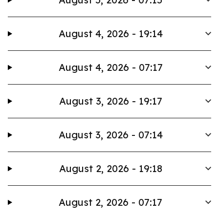
August 4, 2026 - 19:14
August 4, 2026 - 07:17
August 3, 2026 - 19:17
August 3, 2026 - 07:14
August 2, 2026 - 19:18
August 2, 2026 - 07:17