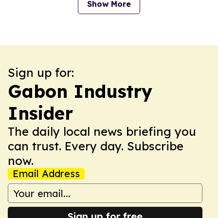
Show More
Sign up for:
Gabon Industry
Insider
The daily local news briefing you
can trust. Every day. Subscribe
now.
Email Address
Sign up for free