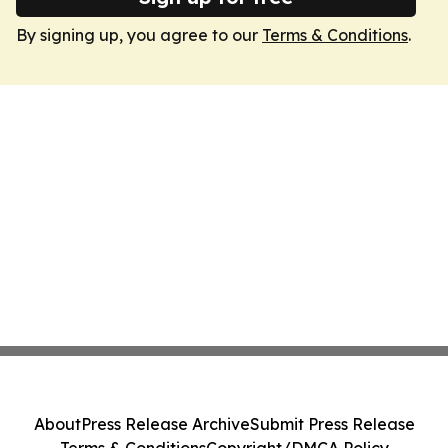
By signing up, you agree to our
Terms & Conditions
.
About
Press Release Archive
Submit Press Release