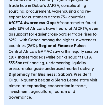
trade hub in Dubai’s JAFZA, consolidating
sourcing, procurement, warehousing and re-
export for customers across 75+ countries.
AfCFTA Awareness Gap:
Afrobarometer found
only 13% of Africans have heard of AfCFTA, even
as support for easier cross-border trade rises to
62%—with Gabon among the higher-awareness
countries (26%).
Regional Finance Pulse:
Central Africa’s BVMAC saw a thin equity session
(107 shares traded) while banks sought FCFA
535.5bn refinancing, underscoring liquidity
pressure alongside underused market activity.
Diplomacy for Business:
Gabon’s President
Oligui Nguema began a Sierra Leone state visit
aimed at expanding cooperation in trade,
investment, agriculture, tourism and
governance.