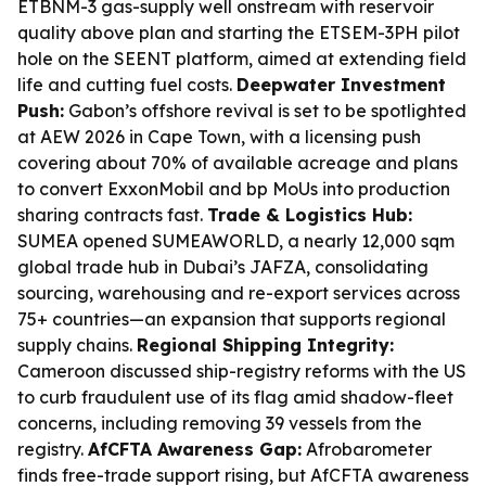
ETBNM-3 gas-supply well onstream with reservoir
quality above plan and starting the ETSEM-3PH pilot
hole on the SEENT platform, aimed at extending field
life and cutting fuel costs.
Deepwater Investment
Push:
Gabon’s offshore revival is set to be spotlighted
at AEW 2026 in Cape Town, with a licensing push
covering about 70% of available acreage and plans
to convert ExxonMobil and bp MoUs into production
sharing contracts fast.
Trade & Logistics Hub:
SUMEA opened SUMEAWORLD, a nearly 12,000 sqm
global trade hub in Dubai’s JAFZA, consolidating
sourcing, warehousing and re-export services across
75+ countries—an expansion that supports regional
supply chains.
Regional Shipping Integrity:
Cameroon discussed ship-registry reforms with the US
to curb fraudulent use of its flag amid shadow-fleet
concerns, including removing 39 vessels from the
registry.
AfCFTA Awareness Gap:
Afrobarometer
finds free-trade support rising, but AfCFTA awareness