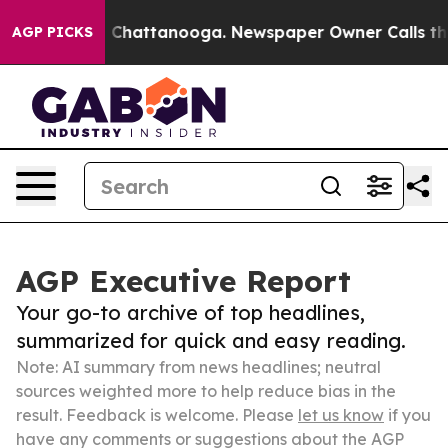
haos in Chattanooga. Newspaper Owner Calls the Peop
AGP PICKS
AGP Executive Report
Your go-to archive of top headlines,
summarized for quick and easy reading.
Note: AI summary from news headlines; neutral
sources weighted more to help reduce bias in the
result. Feedback is welcome. Please
let us know
if you
have any comments or suggestions about the AGP