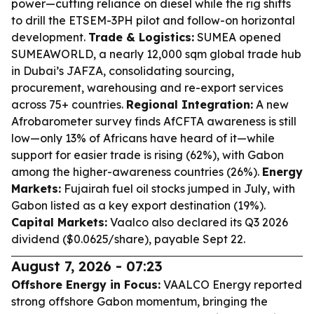
power—cutting reliance on diesel while the rig shifts
to drill the ETSEM-3PH pilot and follow-on horizontal
development.
Trade & Logistics:
SUMEA opened
SUMEAWORLD, a nearly 12,000 sqm global trade hub
in Dubai’s JAFZA, consolidating sourcing,
procurement, warehousing and re-export services
across 75+ countries.
Regional Integration:
A new
Afrobarometer survey finds AfCFTA awareness is still
low—only 13% of Africans have heard of it—while
support for easier trade is rising (62%), with Gabon
among the higher-awareness countries (26%).
Energy
Markets:
Fujairah fuel oil stocks jumped in July, with
Gabon listed as a key export destination (19%).
Capital Markets:
Vaalco also declared its Q3 2026
dividend ($0.0625/share), payable Sept 22.
August 7, 2026 - 07:23
Offshore Energy in Focus:
VAALCO Energy reported
strong offshore Gabon momentum, bringing the