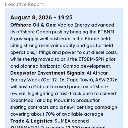
Executive Report.
August 8, 2026 - 19:25
Offshore Oil & Gas:
Vaalco Energy advanced
its offshore Gabon push by bringing the ETBNM-
3 gas-supply well onstream in the Etame field,
citing strong reservoir quality and gas for field
operations, liftings and power to cut diesel costs,
while the rig moved to drill the ETSEM-3PH pilot
and planned horizontal Gamba development.
Deepwater Investment Signals:
At African
Energy Week (Oct 12–16, Cape Town), AEW 2026
will host a Gabon-focused panel on offshore
revival, highlighting a fast-track push to convert
ExxonMobil and bp MoUs into production
sharing contracts and a new licensing campaign
covering about 70% of available acreage.
Trade & Logistics:
SUMEA opened
SUMEAWORLD, a nearly 12,000 sqm global