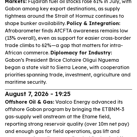
Markets:
Fujairah fuel oil stocks rose 61% in July, with
Gabon among key export destinations, as supply
tightness around the Strait of Hormuz continues to
shape bunker availability.
Policy & Integration:
Afrobarometer finds AfCFTA awareness remains low
(13% overall), even as support for easier cross-border
trade climbs to 62%—a gap that matters for intra-
African commerce.
Diplomacy for Industry:
Gabon’s President Brice Clotaire Oligui Nguema
began a state visit to Sierra Leone, with cooperation
priorities spanning trade, investment, agriculture and
maritime security.
August 7, 2026 - 19:25
Offshore Oil & Gas:
Vaalco Energy advanced its
offshore Gabon program by bringing the ETBNM-3
gas-supply well onstream at the Etame field,
reporting strong reservoir quality (over 10m net pay)
and enough gas for field operations, gas lift and