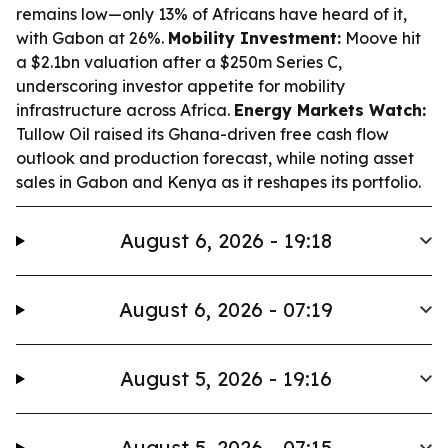
remains low—only 13% of Africans have heard of it,
with Gabon at 26%.
Mobility Investment:
Moove hit
a $2.1bn valuation after a $250m Series C,
underscoring investor appetite for mobility
infrastructure across Africa.
Energy Markets Watch:
Tullow Oil raised its Ghana-driven free cash flow
outlook and production forecast, while noting asset
sales in Gabon and Kenya as it reshapes its portfolio.
August 6, 2026 - 19:18
August 6, 2026 - 07:19
August 5, 2026 - 19:16
August 5, 2026 - 07:15