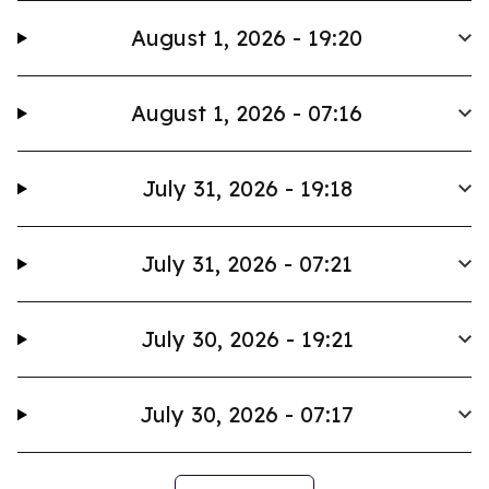
August 1, 2026 - 19:20
August 1, 2026 - 07:16
July 31, 2026 - 19:18
July 31, 2026 - 07:21
July 30, 2026 - 19:21
July 30, 2026 - 07:17