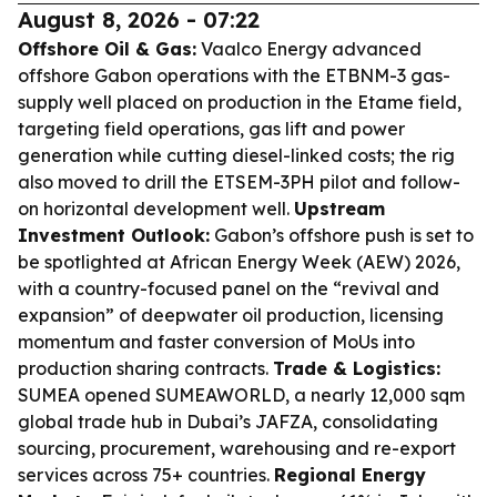
August 8, 2026 - 07:22
Offshore Oil & Gas:
Vaalco Energy advanced
offshore Gabon operations with the ETBNM-3 gas-
supply well placed on production in the Etame field,
targeting field operations, gas lift and power
generation while cutting diesel-linked costs; the rig
also moved to drill the ETSEM-3PH pilot and follow-
on horizontal development well.
Upstream
Investment Outlook:
Gabon’s offshore push is set to
be spotlighted at African Energy Week (AEW) 2026,
with a country-focused panel on the “revival and
expansion” of deepwater oil production, licensing
momentum and faster conversion of MoUs into
production sharing contracts.
Trade & Logistics:
SUMEA opened SUMEAWORLD, a nearly 12,000 sqm
global trade hub in Dubai’s JAFZA, consolidating
sourcing, procurement, warehousing and re-export
services across 75+ countries.
Regional Energy