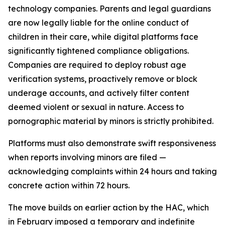
technology companies. Parents and legal guardians
are now legally liable for the online conduct of
children in their care, while digital platforms face
significantly tightened compliance obligations.
Companies are required to deploy robust age
verification systems, proactively remove or block
underage accounts, and actively filter content
deemed violent or sexual in nature. Access to
pornographic material by minors is strictly prohibited.
Platforms must also demonstrate swift responsiveness
when reports involving minors are filed —
acknowledging complaints within 24 hours and taking
concrete action within 72 hours.
The move builds on earlier action by the HAC, which
in February imposed a temporary and indefinite