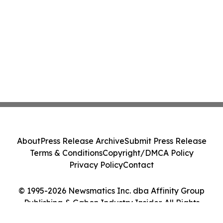
About
Press Release Archive
Submit Press Release
Terms & Conditions
Copyright/DMCA Policy
Privacy Policy
Contact
© 1995-2026 Newsmatics Inc. dba Affinity Group
Publishing & Gabon Industry Insider. All Rights
Reserved.