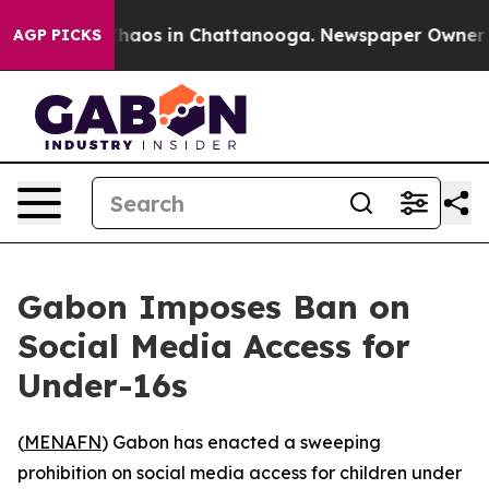
Collapse
Chaos in Chattanooga. Newspaper Owner Calls
AGP PICKS
Gabon Imposes Ban on
Social Media Access for
Under-16s
(
MENAFN
) Gabon has enacted a sweeping
prohibition on social media access for children under