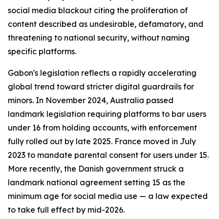
social media blackout citing the proliferation of
content described as undesirable, defamatory, and
threatening to national security, without naming
specific platforms.
Gabon's legislation reflects a rapidly accelerating
global trend toward stricter digital guardrails for
minors. In November 2024, Australia passed
landmark legislation requiring platforms to bar users
under 16 from holding accounts, with enforcement
fully rolled out by late 2025. France moved in July
2023 to mandate parental consent for users under 15.
More recently, the Danish government struck a
landmark national agreement setting 15 as the
minimum age for social media use — a law expected
to take full effect by mid-2026.