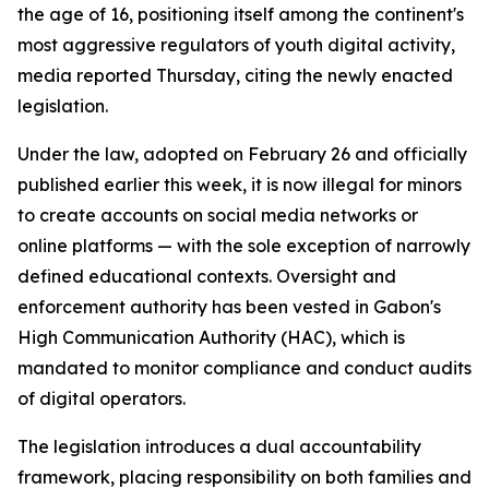
the age of 16, positioning itself among the continent's
most aggressive regulators of youth digital activity,
media reported Thursday, citing the newly enacted
legislation.
Under the law, adopted on February 26 and officially
published earlier this week, it is now illegal for minors
to create accounts on social media networks or
online platforms — with the sole exception of narrowly
defined educational contexts. Oversight and
enforcement authority has been vested in Gabon's
High Communication Authority (HAC), which is
mandated to monitor compliance and conduct audits
of digital operators.
The legislation introduces a dual accountability
framework, placing responsibility on both families and