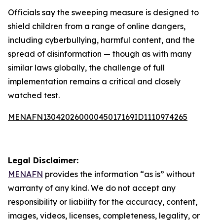
Officials say the sweeping measure is designed to
shield children from a range of online dangers,
including cyberbullying, harmful content, and the
spread of disinformation — though as with many
similar laws globally, the challenge of full
implementation remains a critical and closely
watched test.
MENAFN13042026000045017169ID1110974265
Legal Disclaimer:
MENAFN
provides the information “as is” without
warranty of any kind. We do not accept any
responsibility or liability for the accuracy, content,
images, videos, licenses, completeness, legality, or