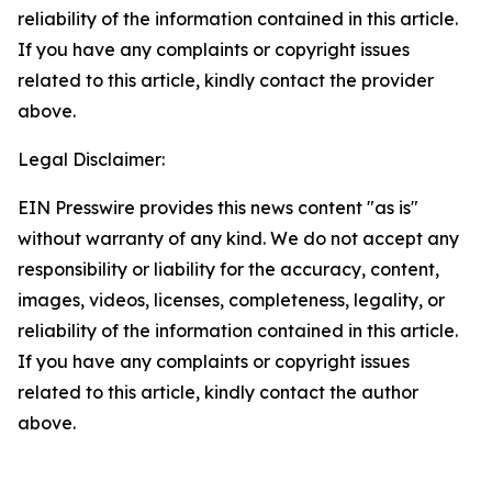
reliability of the information contained in this article.
If you have any complaints or copyright issues
related to this article, kindly contact the provider
above.
Legal Disclaimer:
EIN Presswire provides this news content "as is"
without warranty of any kind. We do not accept any
responsibility or liability for the accuracy, content,
images, videos, licenses, completeness, legality, or
reliability of the information contained in this article.
If you have any complaints or copyright issues
related to this article, kindly contact the author
above.