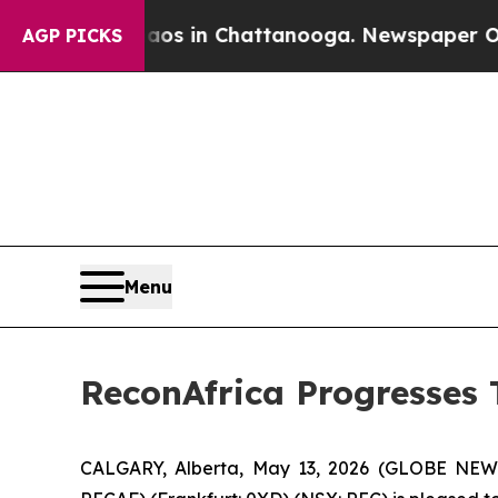
pse
Chaos in Chattanooga. Newspaper Owner Call
AGP PICKS
Menu
ReconAfrica Progresses
CALGARY, Alberta, May 13, 2026 (GLOBE NEWS