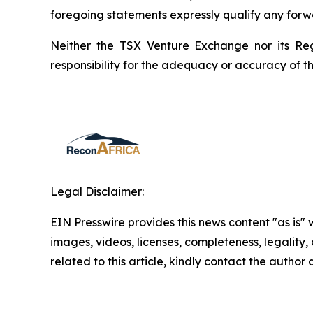
foregoing statements expressly qualify any forw
Neither the TSX Venture Exchange nor its Reg
responsibility for the adequacy or accuracy of th
Legal Disclaimer:
EIN Presswire provides this news content "as is" 
images, videos, licenses, completeness, legality, o
related to this article, kindly contact the author