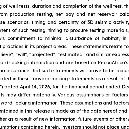
 of well tests, duration and completion of the well test, 
from production testing, net pay and net reservoir cal
se scenarios, timing and certainty of 3D seismic activity
xtent of such testing, timing to procure testing materials
s commitment to minimal disturbance of habitat, in li
practices in its project areas. These statements relate t
lieve", "will", "projected", "estimated" and similar expre
orward-looking information and are based on ReconAfrica's
no assurance that such statements will prove to be accur
pated in these forward-looking statements as a result of th
) dated April 14, 2026, for the financial period ended D
ults may differ materially. Various assumptions or factors
forward-looking information. Those assumptions and factors
ntained in this release is made as of the date hereof an
er as a result of new information, future events or other
ssumptions contained herein, investors should not place un