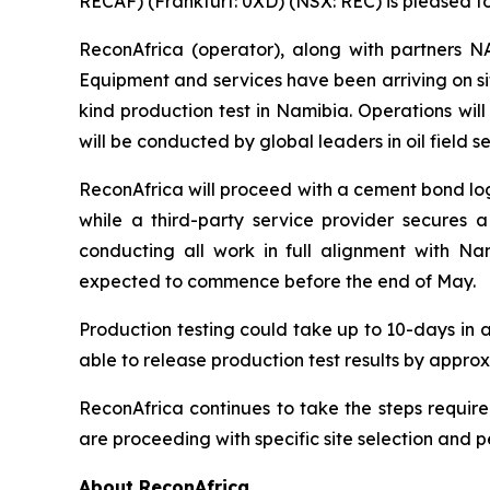
RECAF) (Frankfurt: 0XD) (NSX: REC) is pleased t
ReconAfrica (operator), along with partners
Equipment and services have been arriving on si
kind production test in Namibia. Operations will
will be conducted by global leaders in oil field s
ReconAfrica will proceed with a cement bond log
while a third-party service provider secures 
conducting all work in full alignment with Na
expected to commence before the end of May.
Production testing could take up to 10-days in 
able to release production test results by appro
ReconAfrica continues to take the steps require
are proceeding with specific site selection and 
About ReconAfrica