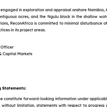
 engaged in exploration and appraisal onshore Namibia
contiguous acres, and the Ngulu block in the shallow w
ations, ReconAfrica is committed to minimal disturbance of
ces in its project areas.
 Officer
 & Capital Markets
 Statements:
ase constitute forward-looking information under applica
g, without limitation, statements with respect to progress 