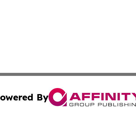
owered By
ubmit Press Release
Terms & Conditions
Copyright/DMCA
Inc. dba Affinity Group Publishing & Gabon Industry Insid