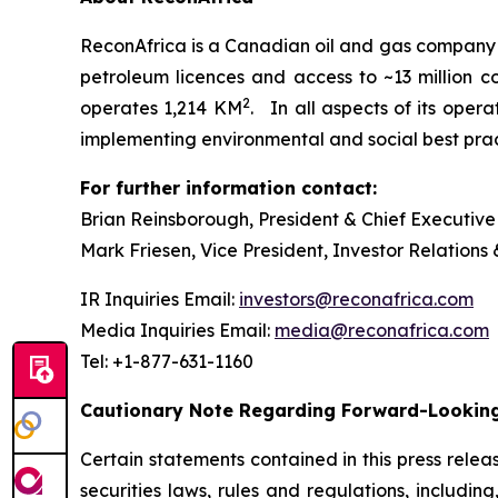
ReconAfrica is a Canadian oil and gas company
petroleum licences and access to ~13 million 
2
operates 1,214 KM
. In all aspects of its oper
implementing environmental and social best practi
For further information contact:
Brian Reinsborough, President & Chief Executive
Mark Friesen, Vice President, Investor Relations
IR Inquiries Email:
investors@reconafrica.com
Media Inquiries Email:
media@reconafrica.com
Tel: +1-877-631-1160
Cautionary Note Regarding Forward-Looking
Certain statements contained in this press rele
securities laws, rules and regulations, includin