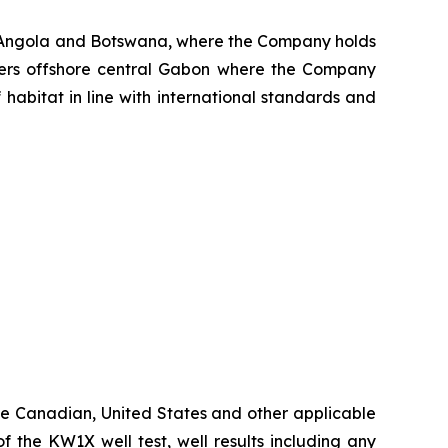
, Angola and Botswana, where the Company holds
aters offshore central Gabon where the Company
 habitat in line with international standards and
ble Canadian, United States and other applicable
of the KW1X well test, well results including any