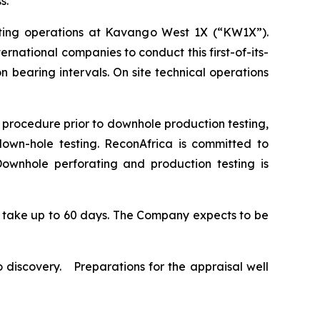
ss.
ting operations at Kavango West 1X (“KW1X”).
national companies to conduct this first-of-its-
n bearing intervals. On site technical operations
 procedure prior to downhole production testing,
down-hole testing. ReconAfrica is committed to
Downhole perforating and production testing is
to take up to 60 days. The Company expects to be
 discovery. Preparations for the appraisal well