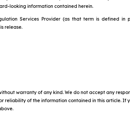
ard-looking information contained herein.
ulation Services Provider (as that term is defined in 
is release.
without warranty of any kind. We do not accept any responsib
r reliability of the information contained in this article. I
 above.