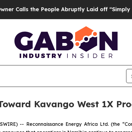
s the People Abruptly Laid off “Simply a Math
 Toward Kavango West 1X Pro
WIRE) -- Reconnaissance Energy Africa Ltd. (the “Co