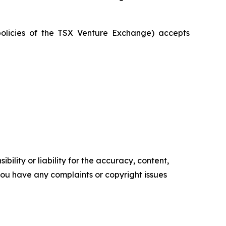
policies of the TSX Venture Exchange) accepts
ility or liability for the accuracy, content,
f you have any complaints or copyright issues