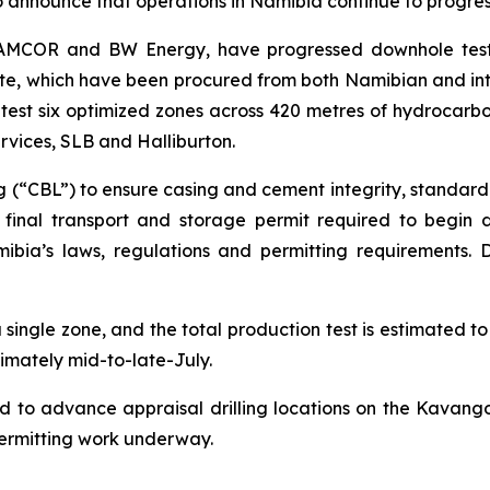
o announce that operations in Namibia continue to progre
 NAMCOR and BW Energy, have progressed downhole tes
te, which have been procured from both Namibian and inter
 test six optimized zones across 420 metres of hydrocarbo
ervices, SLB and Halliburton.
 (“CBL”) to ensure casing and cement integrity, standard
a final transport and storage permit required to begin 
mibia’s laws, regulations and permitting requirements. 
a single zone, and the total production test is estimated 
ximately mid-to-late-July.
d to advance appraisal drilling locations on the Kavango
permitting work underway.