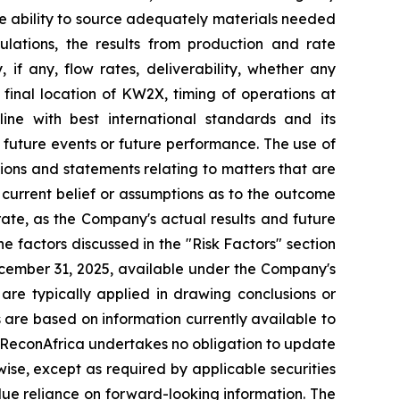
the ability to source adequately materials needed
culations, the results from production and rate
, if any, flow rates, deliverability, whether any
, final location of KW2X, timing of operations at
ne with best international standards and its
o future events or future performance. The use of
ssions and statements relating to matters that are
 current belief or assumptions as to the outcome
ate, as the Company's actual results and future
e factors discussed in the "Risk Factors" section
ecember 31, 2025, available
under the Company's
 are typically applied in drawing conclusions or
 are based on information currently available to
d ReconAfrica undertakes no obligation to update
wise, except as required by applicable securities
due reliance on forward-looking information. The