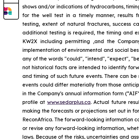
shows and/or indications of hydrocarbons, timing
for the well test in a timely manner, results 
testing, extent of natural fractures, success ca
additional testing is required, the timing and e
KW2X including permitting ,and the Company’
implementation of environmental and social best 
any of the words "could", "intend", "expect", "be
not historical facts are intended to identify f
and timing of such future events. There can be 
events could differ materially from those antici
in
the Company's annual information form (“AIF”
profile at
www.sedarplus.ca
. Actual future res
making the forecasts or projections set out in 
ReconAfrica. The forward-looking information co
or revise any forward-looking information, wheth
laws. Because of the risks, uncertainties and a