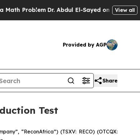
 Problem
Dr. Abdul El-Sayed on Historic Michigan 
View all
Provided by AGP
Share
duction Test
mpany”, “ReconAfrica”) (TSXV: RECO) (OTCQX: